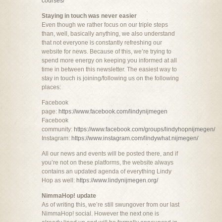
courses/
Staying in touch was never easier
Even though we rather focus on our triple steps
than, well, basically anything, we also understand
that not everyone is constantly refreshing our
website for news. Because of this, we’re trying to
spend more energy on keeping you informed at all
time in between this newsletter. The easiest way to
stay in touch is joining/following us on the following
places:
Facebook
page:
https://www.facebook.com/lindynijmegen
Facebook
community:
https://www.facebook.com/groups/lindyhopnijmegen/
Instagram:
https://www.instagram.com/lindywhat.nijmegen/
All our news and events will be posted there, and if
you’re not on these platforms, the website always
contains an updated agenda of everything Lindy
Hop as well:
https://www.lindynijmegen.org/
NimmaHop! update
As of writing this, we’re still swungover from our last
NimmaHop! social. However the next one is