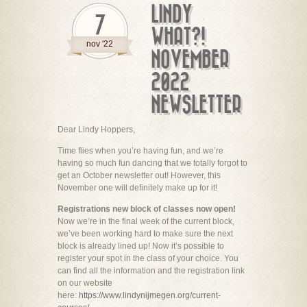
LINDY
7
WHAT?!
nov '22
NOVEMBER
2022
NEWSLETTER
Dear Lindy Hoppers,
Time flies when you’re having fun, and we’re
having so much fun dancing that we totally forgot to
get an October newsletter out! However, this
November one will definitely make up for it!
Registrations new block of classes now open!
Now we’re in the final week of the current block,
we’ve been working hard to make sure the next
block is already lined up! Now it’s possible to
register your spot in the class of your choice. You
can find all the information and the registration link
on our website
here:
https://www.lindynijmegen.org/current-