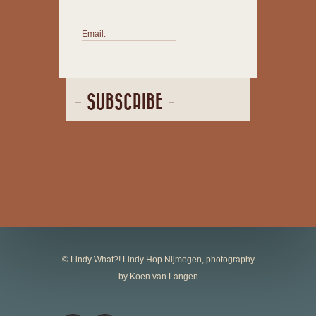
Email:
SUBSCRIBE
© Lindy What?! Lindy Hop Nijmegen, photography
by Koen van Langen