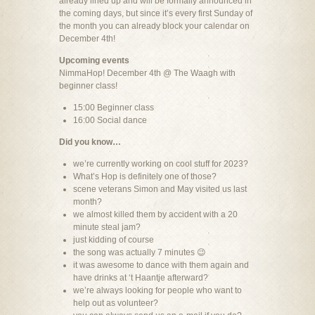
already lined up and will be formally announced in
the coming days, but since it’s every first Sunday of
the month you can already block your calendar on
December 4th!
Upcoming events
NimmaHop! December 4th @ The Waagh with
beginner class!
15:00 Beginner class
16:00 Social dance
Did you know…
we’re currently working on cool stuff for 2023?
What’s Hop is definitely one of those?
scene veterans Simon and May visited us last
month?
we almost killed them by accident with a 20
minute steal jam?
just kidding of course
the song was actually 7 minutes 😉
it was awesome to dance with them again and
have drinks at ‘t Haantje afterward?
we’re always looking for people who want to
help out as volunteer?