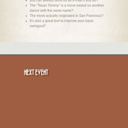
you can always send us an e-mail if you do?
The “Texas Tommy” is a move based on another
dance with the same name?
The move actually originated in San Francisco?
It’s also a great tool to improve your basic
swingout?
NEXT EVENT