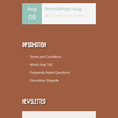
Aug
NimmaHop! August 9
09
Dansschool Salsa Tipica
INFORMATION
Terms and Conditions
What's Hop T&C
Frequently Asked Questions
Dancefloor Etiquette
NEWSLETTER