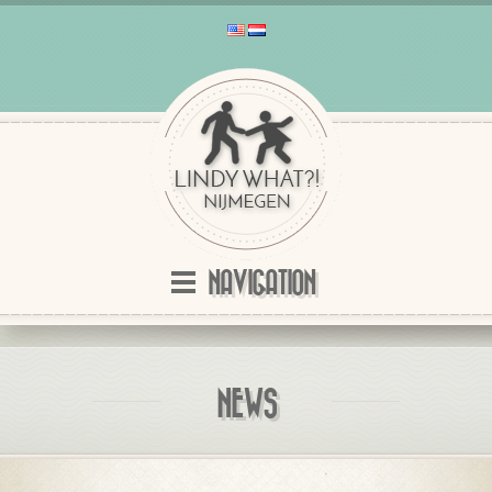
NAVIGATION
NEWS