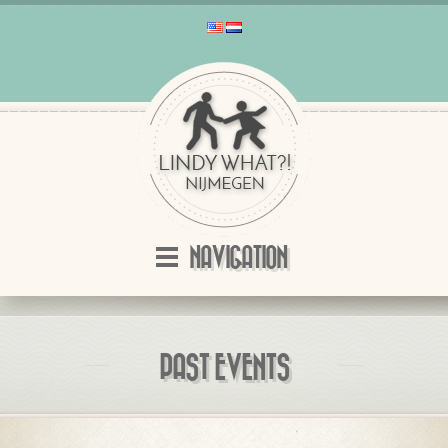
NAVIGATION
PAST EVENTS