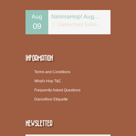
Aug
NimmaHop! August 9
09
Dansschool Salsa Tipica
INFORMATION
Terms and Conditions
What's Hop T&C
Frequently Asked Questions
Dancefloor Etiquette
NEWSLETTER