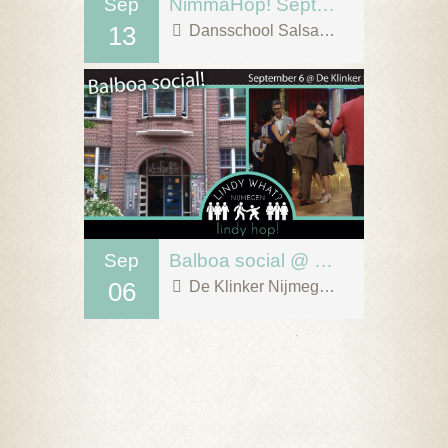
Sep
NimmaHop! September 13
13
Dansschool Salsa Tipica
Sep
Balboa social @ De Klinker, Nijmegen!
06
De Klinker Nijmegen