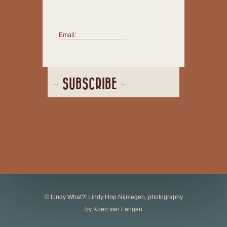
Email:
SUBSCRIBE
© Lindy What?! Lindy Hop Nijmegen, photography
by Koen van Langen