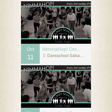
Oct
NimmaHop! October 11
11
Dansschool Salsa Tipica