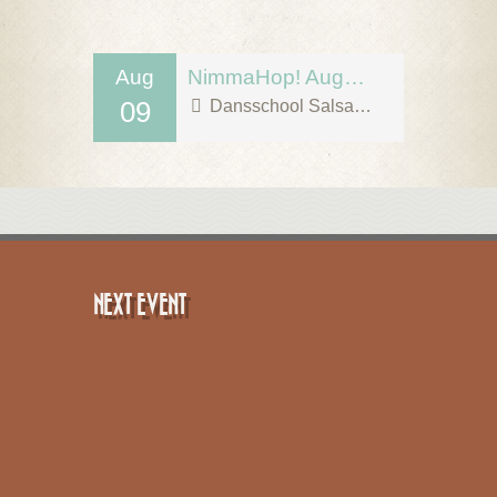
Aug
NimmaHop! August 9
09
Dansschool Salsa Tipica
NEXT EVENT