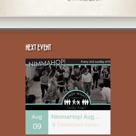
NEXT EVENT
Aug
NimmaHop! August 9
09
Dansschool Salsa Tipica