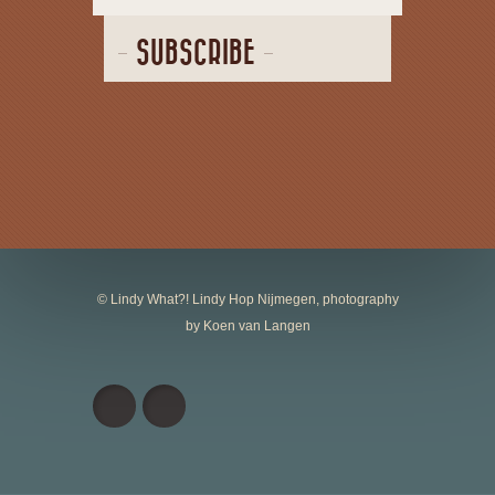
SUBSCRIBE
© Lindy What?! Lindy Hop Nijmegen, photography
by Koen van Langen