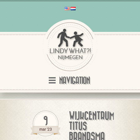
NAVIGATION
WIJKCENTRUM
9
TITUS
mar '23
BRANDSMA