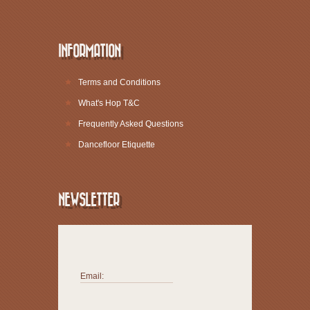
INFORMATION
Terms and Conditions
What's Hop T&C
Frequently Asked Questions
Dancefloor Etiquette
NEWSLETTER
Email: