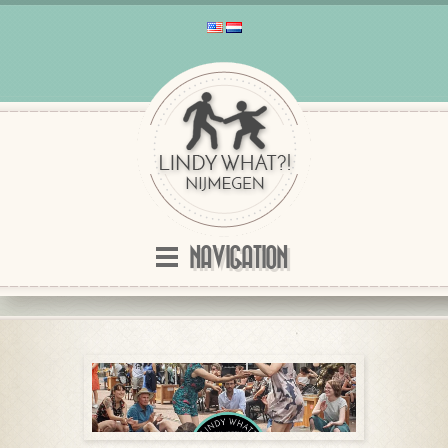
NAVIGATION