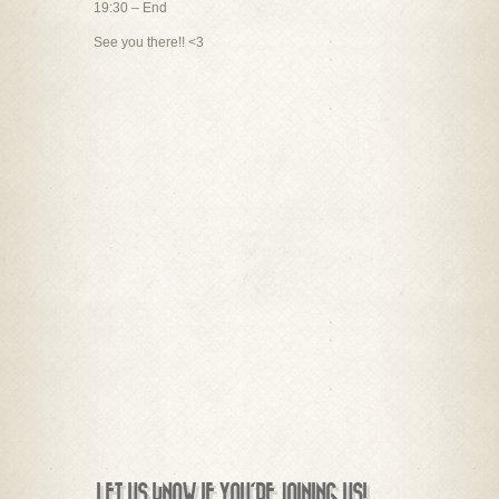
19:30 – End
See you there!! <3
LET US KNOW IF YOU'RE JOINING US!