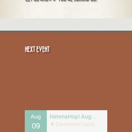
NEXT EVENT
Aug
NimmaHop! August 9
09
Dansschool Salsa Tipica