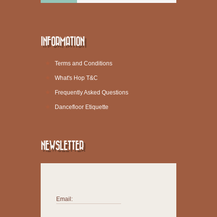
INFORMATION
Terms and Conditions
What's Hop T&C
Frequently Asked Questions
Dancefloor Etiquette
NEWSLETTER
Email: