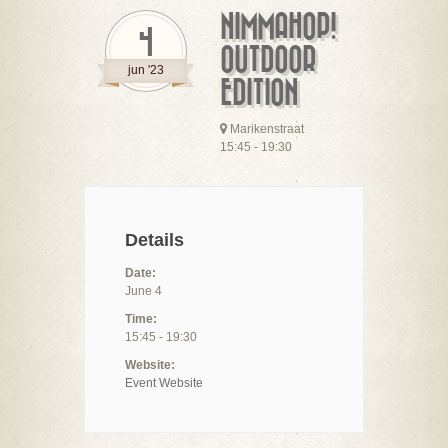
NIMMAHOP!
4
OUTDOOR
jun '23
EDITION
Marikenstraat
15:45 - 19:30
Details
Date:
June 4
Time:
15:45 - 19:30
Website:
Event Website