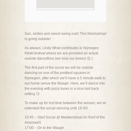
Sun, smiles and sweet swing outs! This NimmaHop!
is going outside!
As always, Lindy What contributes to Nijmegen
Klinkt festival where we are provided an actual
outside dancefloor (we love our knees! 😉 )
The first part of the social we will be outside
dancing on one of the prettiest squares in
Nijmegen, after which we’ll have a 5 minute walk to
our home venue the Waagh. Here, we’ll dance into
the evening with jazzy tunes in a nice laid back
setting 🙂
To make up for lost time between the venues, we’ve
extended the social dancing until 19:30!
15:45 – Start Social @ Marikenstraat (in front of the
Arsenaal!)
17:00 – On to the Waagh