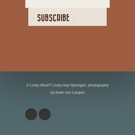
SUBSCRIBE
© Lindy What?! Lindy Hop Nijmegen, photography
by Koen van Langen