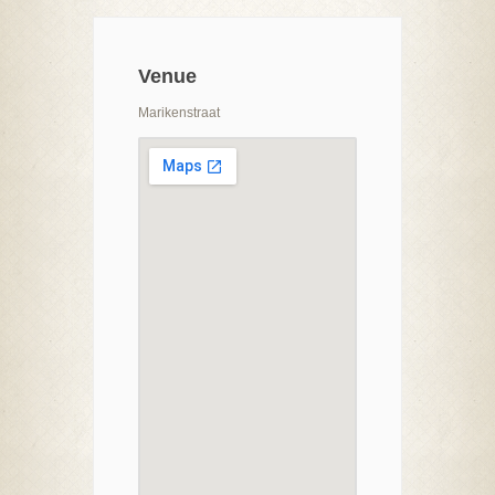
Venue
Marikenstraat