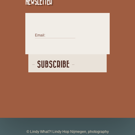
NEWSLETTER
Email:
SUBSCRIBE
© Lindy What?! Lindy Hop Nijmegen, photography