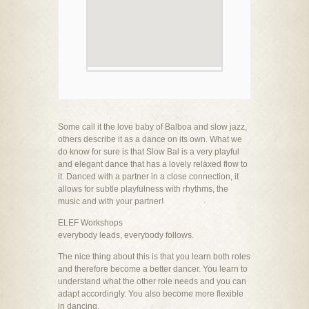
Some call it the love baby of Balboa and slow jazz,
others describe it as a dance on its own. What we
do know for sure is that Slow Bal is a very playful
and elegant dance that has a lovely relaxed flow to
it. Danced with a partner in a close connection, it
allows for subtle playfulness with rhythms, the
music and with your partner!
ELEF Workshops
everybody leads, everybody follows.
The nice thing about this is that you learn both roles
and therefore become a better dancer. You learn to
understand what the other role needs and you can
adapt accordingly. You also become more flexible
in dancing.