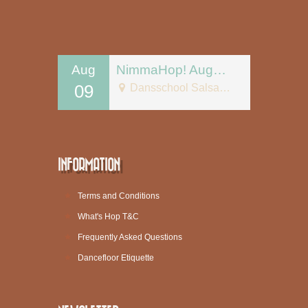
Aug
NimmaHop! August 9
09
Dansschool Salsa Tipica
INFORMATION
Terms and Conditions
What's Hop T&C
Frequently Asked Questions
Dancefloor Etiquette