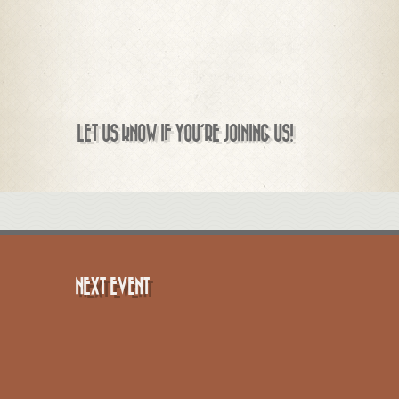
LET US KNOW IF YOU'RE JOINING US!
NEXT EVENT