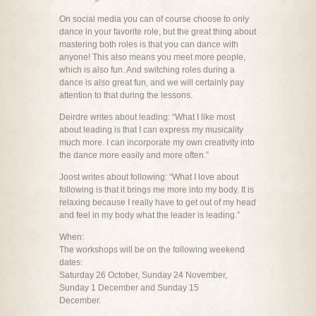
On social media you can of course choose to only
dance in your favorite role, but the great thing about
mastering both roles is that you can dance with
anyone! This also means you meet more people,
which is also fun. And switching roles during a
dance is also great fun, and we will certainly pay
attention to that during the lessons.
Deirdre writes about leading: “What I like most
about leading is that I can express my musicality
much more. I can incorporate my own creativity into
the dance more easily and more often.”
Joost writes about following: “What I love about
following is that it brings me more into my body. It is
relaxing because I really have to get out of my head
and feel in my body what the leader is leading.”
When:
The workshops will be on the following weekend
dates:
Saturday 26 October, Sunday 24 November,
Sunday 1 December and Sunday 15
December.