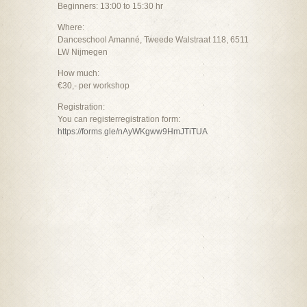
Beginners: 13:00 to 15:30 hr
Where:
Danceschool Amanné, Tweede Walstraat 118, 6511
LW Nijmegen
How much:
€30,- per workshop
Registration:
You can registerregistration form:
https://forms.gle/nAyWKgww9HmJTiTUA