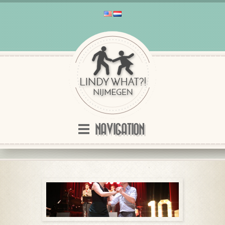
NAVIGATION