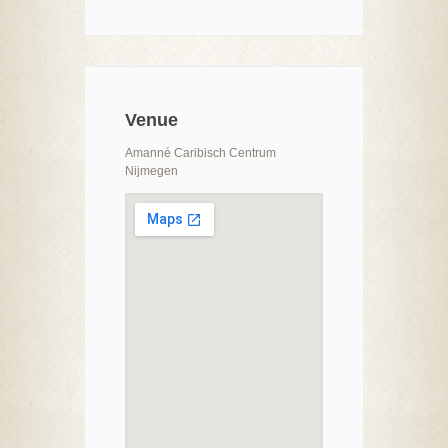
Venue
Amanné Caribisch Centrum
Nijmegen