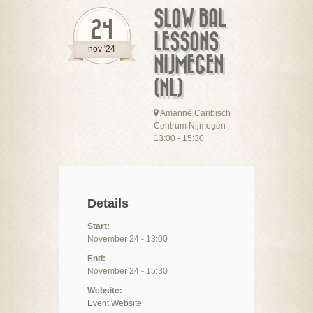
SLOW BAL
24
LESSONS
nov '24
NIJMEGEN
(NL)
Amanné Caribisch
Centrum Nijmegen
13:00 - 15:30
Details
Start:
November 24 - 13:00
End:
November 24 - 15:30
Website:
Event Website