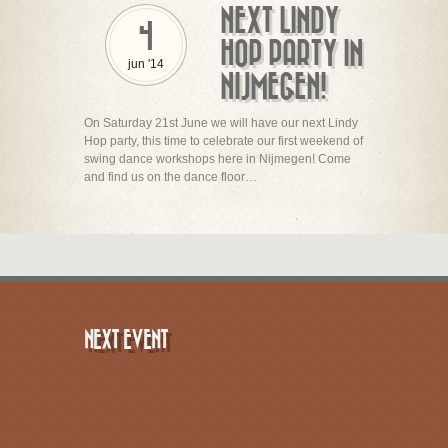
NEXT LINDY
4
HOP PARTY IN
jun '14
NIJMEGEN!
On Saturday 21st June we will have our next Lindy
Hop party, this time to celebrate our first weekend of
swing dance workshops here in Nijmegen! Come
and find us on the dance floor…
NEXT EVENT