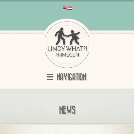
NAVIGATION
NEWS