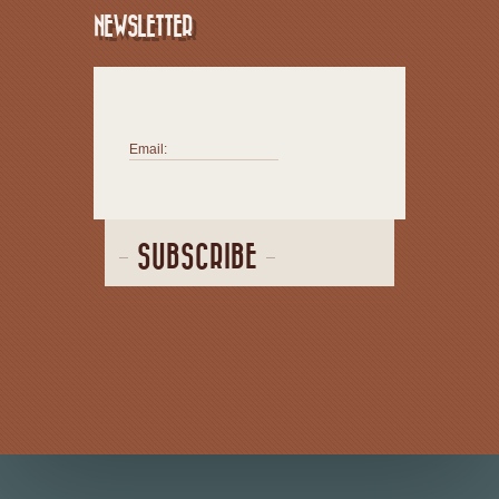
NEWSLETTER
Email:
SUBSCRIBE