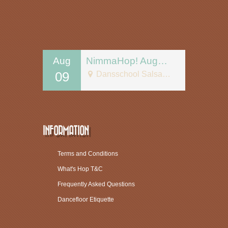
Aug
NimmaHop! August 9
09
Dansschool Salsa Tipica
INFORMATION
Terms and Conditions
What's Hop T&C
Frequently Asked Questions
Dancefloor Etiquette