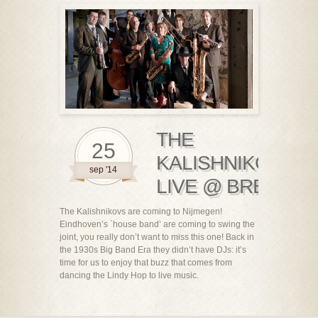
THE
25
KALISHNIKOVS
sep '14
LIVE @ BREBL!
The Kalishnikovs are coming to Nijmegen!
Eindhoven’s `house band’ are coming to swing the
joint, you really don’t want to miss this one! Back in
the 1930s Big Band Era they didn’t have DJs: it’s
time for us to enjoy that buzz that comes from
dancing the Lindy Hop to live music.