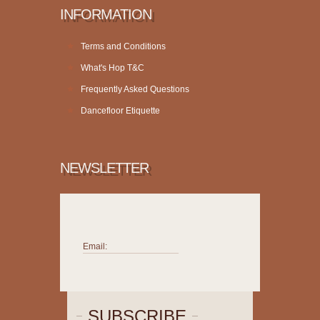
INFORMATION
Terms and Conditions
What's Hop T&C
Frequently Asked Questions
Dancefloor Etiquette
NEWSLETTER
Email:
SUBSCRIBE