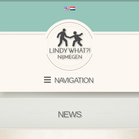
NAVIGATION
NEWS