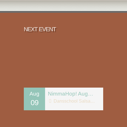
NEXT EVENT
Aug
NimmaHop! August 9
09
Dansschool Salsa Tipica