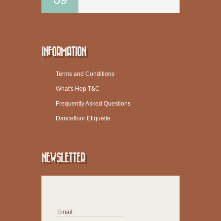
INFORMATION
Terms and Conditions
What's Hop T&C
Frequently Asked Questions
Dancefloor Etiquette
NEWSLETTER
Email: