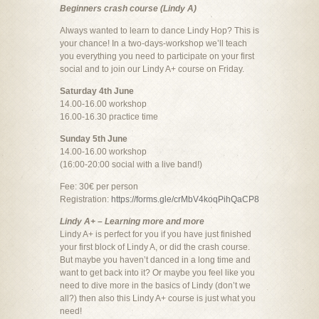
Beginners crash course (Lindy A)
Always wanted to learn to dance Lindy Hop? This is
your chance! In a two-days-workshop we’ll teach
you everything you need to participate on your first
social and to join our Lindy A+ course on Friday.
Saturday 4th June
14.00-16.00 workshop
16.00-16.30 practice time
Sunday 5th June
14.00-16.00 workshop
(16:00-20:00 social with a live band!)
Fee: 30€ per person
Registration:
https://forms.gle/crMbV4koqPihQaCP8
Lindy A+ – Learning more and more
Lindy A+ is perfect for you if you have just finished
your first block of Lindy A, or did the crash course.
But maybe you haven’t danced in a long time and
want to get back into it? Or maybe you feel like you
need to dive more in the basics of Lindy (don’t we
all?) then also this Lindy A+ course is just what you
need!