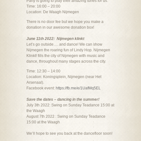
Party is going to play their amazing tunes for us.
Time: 16:00 – 20:00
Location: De Waagh Nijmegen
There is no door fee but we hope you make a
donation in our awesome donation box!
June 11th 2022: Nijmegen klinkt
Let’s go outside…. and dance! We can show
Nijmegen the roaring fun of Lindy Hop. Nijmegen
Klinkt! fills the city of Nijmegen with music and
dance, throughout many stages across the city.
Time: 12:30 – 14:00
Location: Koningsplein, Nijmegen (near Het
Arsenaal).
Facebook event:
https://fb.me/e/1UafMq5EL
Save the dates – dancing in the summer!
July 3th 2022: Swing on Sunday Teadance 15:00 at
the Waagh
August 7th 2022 : Swing on Sunday Teadance
15:00 at the Waagh
We’ll hope to see you back at the dancefloor soon!