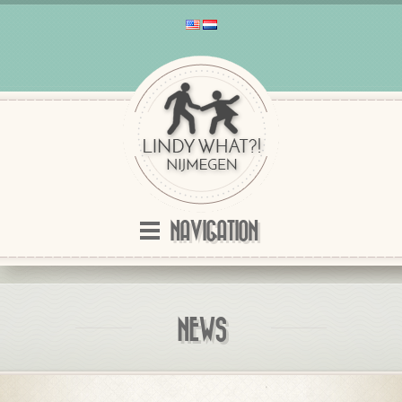
NAVIGATION
NEWS