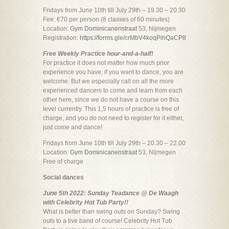
Fridays from June 10th till July 29th – 19.30 – 20.30
Fee: €70 per person (8 classes of 60 minutes)
Location:
Gym Dominicanenstraat
53, Nijmegen
Registration:
https://forms.gle/crMbV4koqPihQaCP8
Free Weekly Practice hour-and-a-half!
For practice it does not matter how much prior
experience you have, if you want to dance, you are
welcome. But we especially call on all the more
experienced dancers to come and learn from each
other here, since we do not have a course on this
level currently. This 1,5 hours of practice is free of
charge, and you do not need to register for it either,
just come and dance!
Fridays from June 10th till July 29th – 20.30 – 22.00
Location:
Gym Dominicanenstraat
53, Nijmegen
Free of charge
Social dances
June 5th 2022: Sunday Teadance @ De Waagh
with Celebrity Hot Tub Party!!
What is better than swing outs on Sunday? Swing
outs to a live band of course! Celebrity Hot Tub