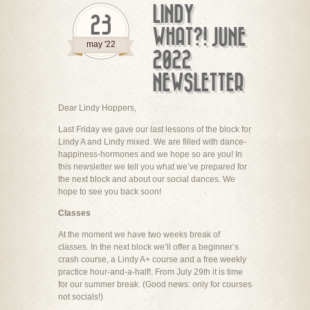
LINDY
23
WHAT?! JUNE
may '22
2022
NEWSLETTER
Dear Lindy Hoppers,
Last Friday we gave our last lessons of the block for
Lindy A and Lindy mixed. We are filled with dance-
happiness-hormones and we hope so are you! In
this newsletter we tell you what we’ve prepared for
the next block and about our social dances. We
hope to see you back soon!
Classes
At the moment we have two weeks break of
classes. In the next block we’ll offer a beginner’s
crash course, a Lindy A+ course and a free weekly
practice hour-and-a-half!. From July 29th it is time
for our summer break. (Good news: only for courses
not socials!)