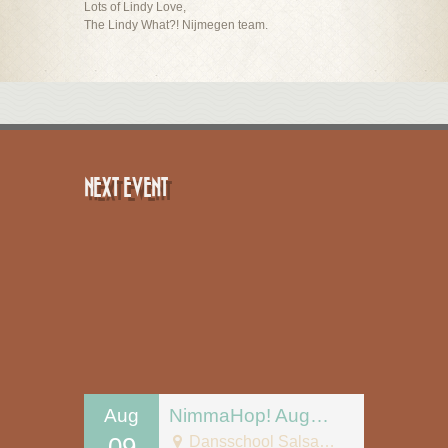
Lots of Lindy Love,
The Lindy What?! Nijmegen team.
NEXT EVENT
Aug
NimmaHop! August 9
09
Dansschool Salsa Tipica