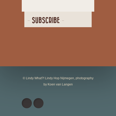
SUBSCRIBE
© Lindy What?! Lindy Hop Nijmegen, photography
by Koen van Langen