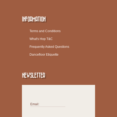
INFORMATION
Terms and Conditions
What's Hop T&C
Frequently Asked Questions
Dancefloor Etiquette
NEWSLETTER
Email: