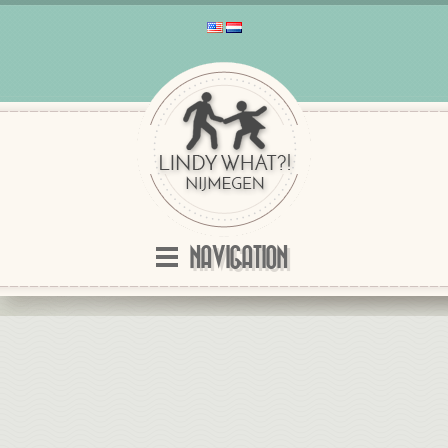
NAVIGATION