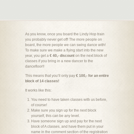
As you know, once you board the Lindy Hop train
you probably never get off! The more people on
board, the more people we can swing dance with!
To make sure we make a flying start into the new
year, you get a
€ 40,- discount
on the next block of
classes if you bring in a new dancer to the
dancefloor!!
This means that you’ll only pay
€ 100,- for an entire
block of 14 classes!
It works like this:
You need to have taken classes with us before,
of course!
Make sure you sign up for the next block
yourself, this can be any level.
Have someone sign up and pay for the next
block of A classes, and have them put in your
name in the comment section of the registration