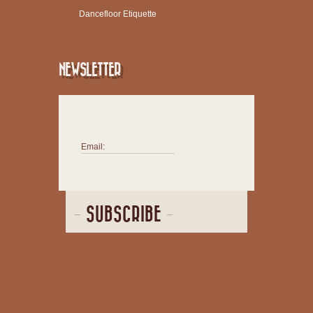
Dancefloor Etiquette
NEWSLETTER
Email:
SUBSCRIBE