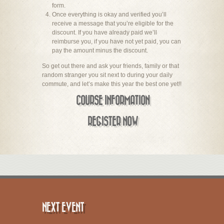
form.
Once everything is okay and verified you’ll
receive a message that you’re eligible for the
discount. If you have already paid we’ll
reimburse you, if you have not yet paid, you can
pay the amount minus the discount.
So get out there and ask your friends, family or that
random stranger you sit next to during your daily
commute, and let’s make this year the best one yet!!
COURSE INFORMATION
REGISTER NOW
NEXT EVENT