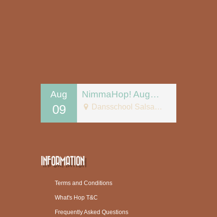
Aug
NimmaHop! August 9
09
Dansschool Salsa Tipica
INFORMATION
Terms and Conditions
What's Hop T&C
Frequently Asked Questions