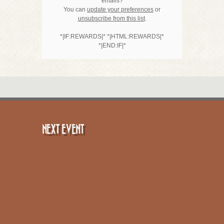
emails?
You can
update your preferences
or
unsubscribe from this list
.
*|IF:REWARDS|* *|HTML:REWARDS|*
*|END:IF|*
NEXT EVENT