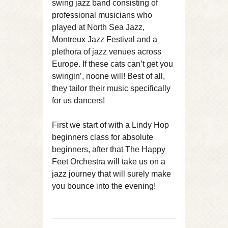
swing jazz band consisting of
professional musicians who
played at North Sea Jazz,
Montreux Jazz Festival and a
plethora of jazz venues across
Europe. If these cats can’t get you
swingin’, noone will! Best of all,
they tailor their music specifically
for us dancers!
First we start of with a Lindy Hop
beginners class for absolute
beginners, after that The Happy
Feet Orchestra will take us on a
jazz journey that will surely make
you bounce into the evening!