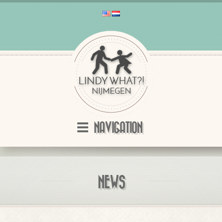
NAVIGATION
NEWS