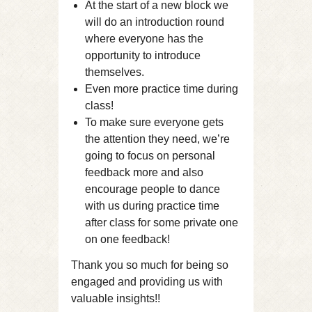
At the start of a new block we
will do an introduction round
where everyone has the
opportunity to introduce
themselves.
Even more practice time during
class!
To make sure everyone gets
the attention they need, we’re
going to focus on personal
feedback more and also
encourage people to dance
with us during practice time
after class for some private one
on one feedback!
Thank you so much for being so
engaged and providing us with
valuable insights!!