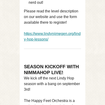
nerd out!
Please read the level description
on our website and use the form
available there to register!
https://www.lindynijmegen.org/lind
y-hop-lessons/
SEASON KICKOFF WITH
NIMMAHOP LIVE!
We kick off the next Lindy Hop
season with a bang on september
3rd!
The Happy Feet Orchestra is a