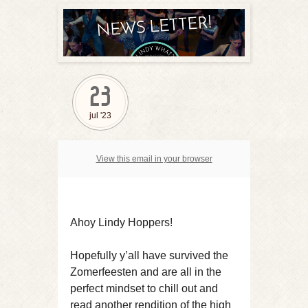
23
jul '23
View this email in your browser
Ahoy Lindy Hoppers!
Hopefully y’all have survived the
Zomerfeesten and are all in the
perfect mindset to chill out and
read another rendition of the high