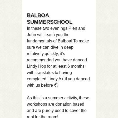
BALBOA
SUMMERSCHOOL
In these two evenings Pien and
John will teach you the
fundamentals of Balboa! To make
sure we can dive in deep
relatively quickly, it’s
recommended you have danced
Lindy Hop for at least 6 months,
with translates to having
completed Lindy A+ if you danced
with us before 🙂
As this is a summer activity, these
workshops are donation based
and are purely used to cover the
rent for the room!