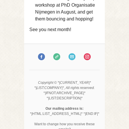
workshop at PhD Organisatie
Nijmegen in August, and get
them bouncing and hopping!
See you next month!
Copyright © *|CURRENT_YEAR|*
*|LIST:COMPANY|*, All rights reserved.
*|IFNOT:ARCHIVE_PAGE|*
*|LIST:DESCRIPTION|*
Our mailing address is:
*|HTML:LIST_ADDRESS_HTML|* *|END:IF|*
Want to change how you receive these