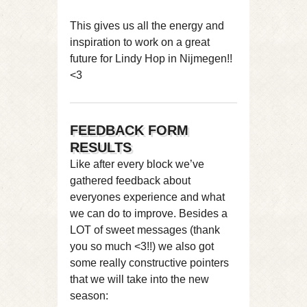
This gives us all the energy and
inspiration to work on a great
future for Lindy Hop in Nijmegen!!
<3
FEEDBACK FORM
RESULTS
Like after every block we’ve
gathered feedback about
everyones experience and what
we can do to improve. Besides a
LOT of sweet messages (thank
you so much <3!!) we also got
some really constructive pointers
that we will take into the new
season: