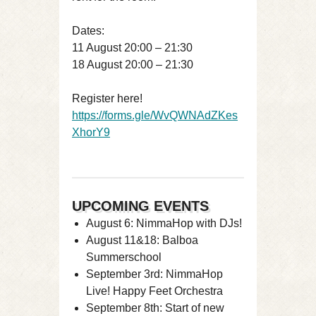
Dates:
11 August 20:00 – 21:30
18 August 20:00 – 21:30
Register here!
https://forms.gle/WvQWNAdZKes
XhorY9
UPCOMING EVENTS
August 6: NimmaHop with DJs!
August 11&18: Balboa
Summerschool
September 3rd: NimmaHop
Live! Happy Feet Orchestra
September 8th: Start of new