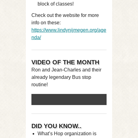
block of classes!
Check out the website for more
info on these:
https://www.lindynijmegen.org/age
nda/
VIDEO OF THE MONTH
Ron and Jean-Charles and their
already legendary Bus stop
routine!
DID YOU KNOW..
What’s Hop organization is