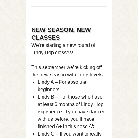
NEW SEASON, NEW
CLASSES
We’re starting a new round of
Lindy Hop classes!
This september we’re kicking off
the new season with three levels:
Lindy A – For absolute
beginners
Lindy B – For those who have
at least 6 months of Lindy Hop
experience. if you have danced
with us before, you’ll have
finished A+ in this case 🙂
Lindy C – If you want to really