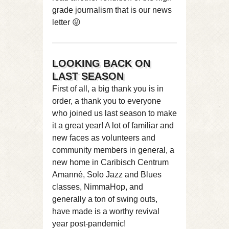
grade journalism that is our news
letter 😛
LOOKING BACK ON
LAST SEASON
First of all, a big thank you is in
order, a thank you to everyone
who joined us last season to make
it a great year! A lot of familiar and
new faces as volunteers and
community members in general, a
new home in Caribisch Centrum
Amanné, Solo Jazz and Blues
classes, NimmaHop, and
generally a ton of swing outs,
have made is a worthy revival
year post-pandemic!