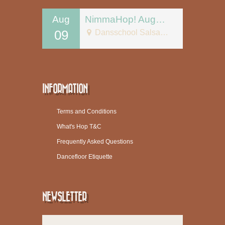
Aug
NimmaHop! August 9
09
Dansschool Salsa Tipica
INFORMATION
Terms and Conditions
What's Hop T&C
Frequently Asked Questions
Dancefloor Etiquette
NEWSLETTER