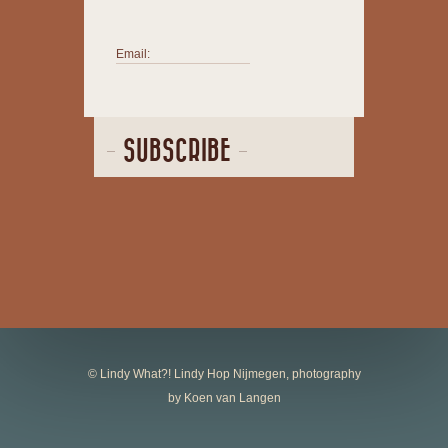
Email:
SUBSCRIBE
© Lindy What?! Lindy Hop Nijmegen, photography
by Koen van Langen