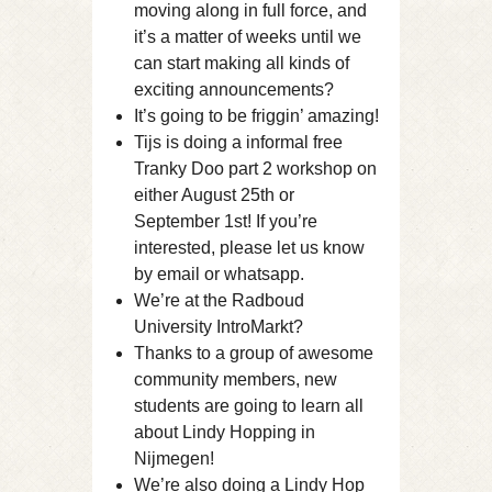
moving along in full force, and
it’s a matter of weeks until we
can start making all kinds of
exciting announcements?
It’s going to be friggin’ amazing!
Tijs is doing a informal free
Tranky Doo part 2 workshop on
either August 25th or
September 1st! If you’re
interested, please let us know
by email or whatsapp.
We’re at the Radboud
University IntroMarkt?
Thanks to a group of awesome
community members, new
students are going to learn all
about Lindy Hopping in
Nijmegen!
We’re also doing a Lindy Hop